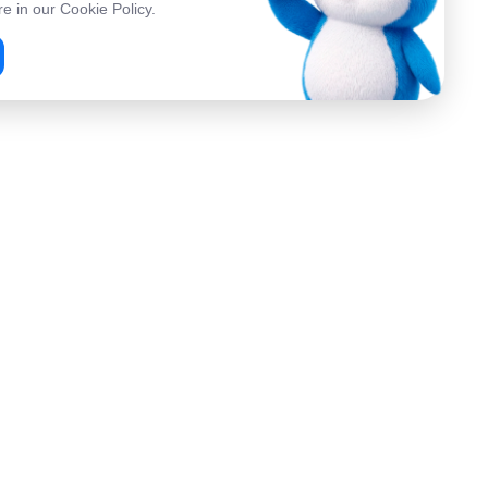
e in our Cookie Policy.
Company
About Us
 Services
Contacts
FAQ
p
Referral Program
Ambassador Program