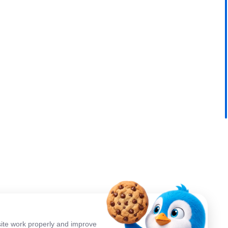
ite work properly and improve