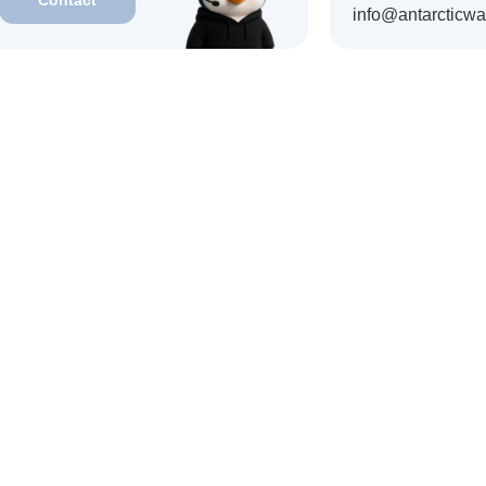
vailable within a month
info@antarcticwa
 JPY
Kazakhstan · KZT
India · INR
Singapore · SGD
 EGP
Taiwan · TWD
Kyrgyzstan · KGS
Philippines · PHP
LAK
South Korea · KRW
Cambodia · KHR
AppStore
GooglePlay
and also available
Telegram Bot
Download APK