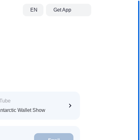
EN
Get App
Tube
ntarctic Wallet Show
Email