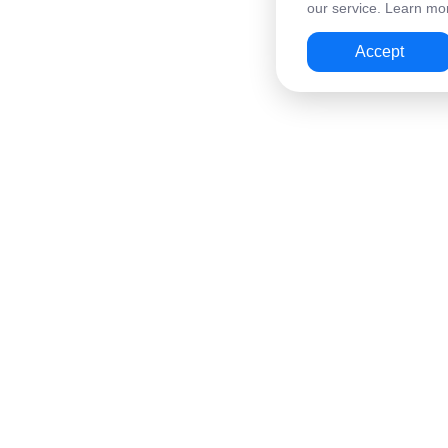
our service. Learn mor
Accept
Wallet
Cards & Services
Home
Virtual Card for Travel
QR Payments
Virtual Card for Online
Card Top-Up
Alipay Top-Up
Mass Transfers
Steam & Mobile Top-U
AML Check