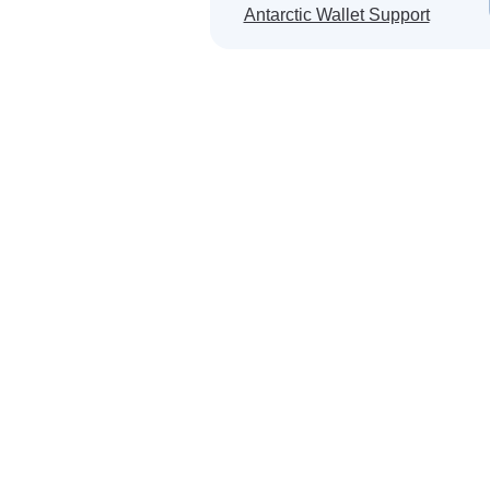
Will be a
Antarctic Wallet Support
Japan ·
Egypt ·
Laos · 