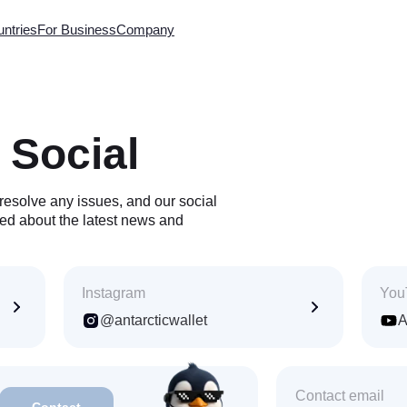
ntries
For Business
Company
ntries
Worldwide
About company
Exchange
QR Code Payment
Contacts
ds
Withdrawal to Card
FAQ
 Social
m Card
Virtual MasterCard
License
 to Card
AML Policy
-up
Technical support
resolve any issues, and our social
p-up
For Official Requests
Download the app on
ed about the latest news and
-up
the App Store or Google Play
fers
k
rogram
Instagram
You
@antarcticwallet
A
ble in 3 countries
tries
Vietnam · VND
Thailand · THB
Contact email
Contact