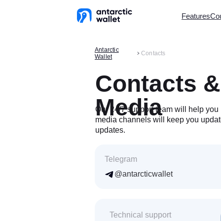
Features
Cou
Antarctic
In CIS Cou
Contacts
Wallet
QR Code 
Virtual Car
Contacts &
Top-up fro
Withdrawal
Media
AliPay Top
Our 24/7 support team will help you 
STEAM To
media channels will keep you updat
Mobile Top
updates.
Mass Trans
AML Chec
Referral P
Telegram
@antarcticwallet
Availa
CIS coun
Technical support