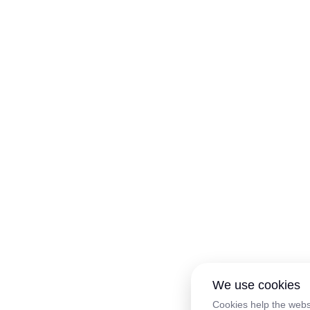
We use cookies
Cookies help the webs